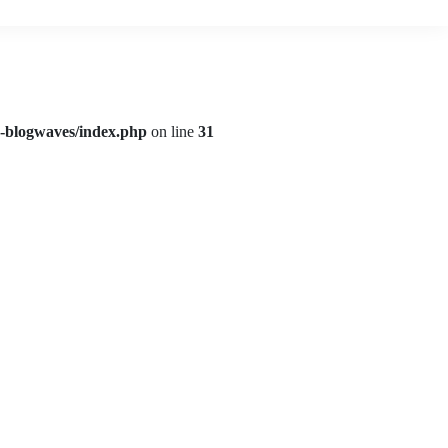
d-blogwaves/index.php
on line
31