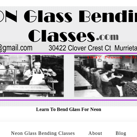
Learn To Bend Glass For Neon
Neon Glass Bending Classes
About
Blog