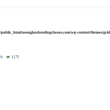
/public_html/neonglassbendingclasses.com/wp-content/themes/gri
0
1175