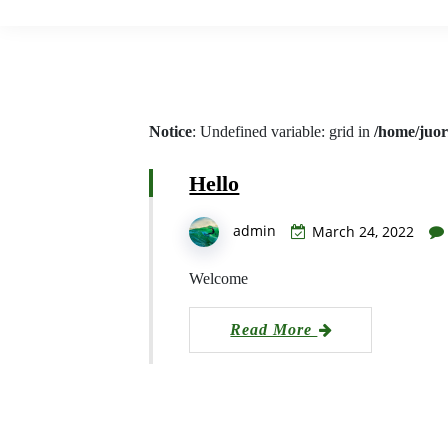
Notice
: Undefined variable: grid in
/home/juor
Hello
admin
March 24, 2022
Welcome
Read More